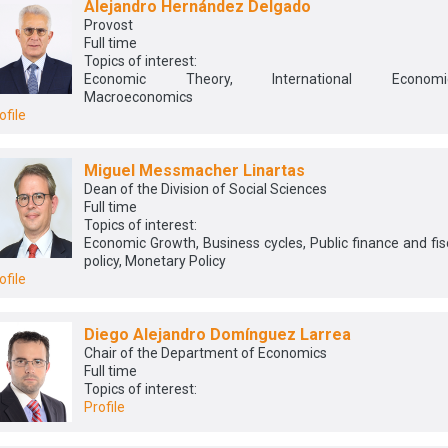
Alejandro Hernández Delgado
Provost
Full time
Topics of interest:
Economic Theory, International Economic
Macroeconomics
ofile
Miguel Messmacher Linartas
Dean of the Division of Social Sciences
Full time
Topics of interest:
Economic Growth, Business cycles, Public finance and fis
policy, Monetary Policy
ofile
Diego Alejandro Domínguez Larrea
Chair of the Department of Economics
Full time
Topics of interest:
Profile