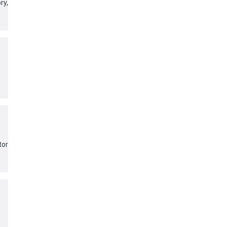
y,
tor