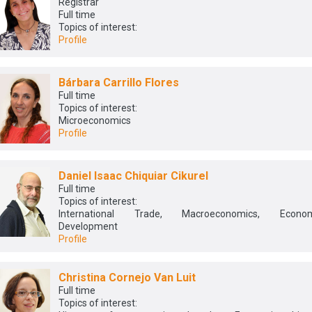
Registrar
Full time
Topics of interest:
Profile
Bárbara Carrillo Flores
Full time
Topics of interest:
Microeconomics
Profile
Daniel Isaac Chiquiar Cikurel
Full time
Topics of interest:
International Trade, Macroeconomics, Econom
Development
Profile
Christina Cornejo Van Luit
Full time
Topics of interest: