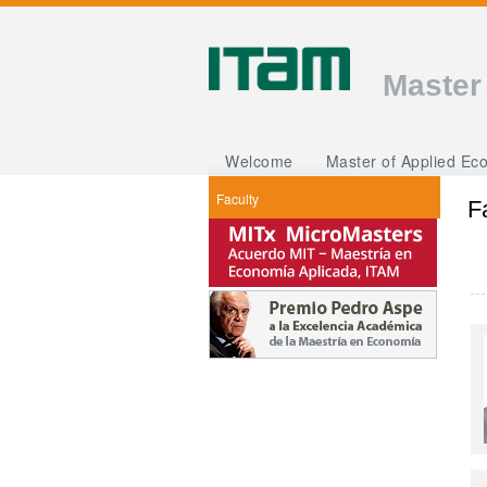
Master
Welcome
Master of Applied Ec
Faculty
F