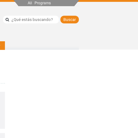
All Programs
y