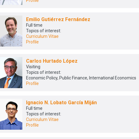
Profile
Emilio Gutiérrez Fernández
Full time
Topics of interest:
Curriculum Vitae
Profile
Carlos Hurtado López
Visiting
Topics of interest:
Economic Policy, Public Finance, International Economics
Profile
Ignacio N. Lobato García Miján
Full time
Topics of interest:
Curriculum Vitae
Profile