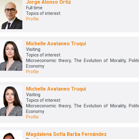
Jorge Alonso Ortiz
Full time
Topics of interest:
Profile
Michelle Avataneo Truqui
Visiting
Topics of interest:
Microeconomic theory, The Evolution of Morality, Politi
Economy
Profile
Michelle Avataneo Truqui
Visiting
Topics of interest:
Microeconomic theory, The Evolution of Morality, Politi
Economy
Profile
Magdalena Sofía Barba Fernández