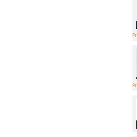
Pr
Pr