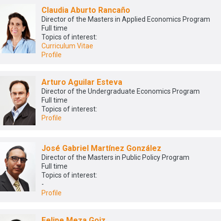
Claudia Aburto Rancaño
Director of the Masters in Applied Economics Program
Full time
Topics of interest:
Curriculum Vitae
Profile
Arturo Aguilar Esteva
Director of the Undergraduate Economics Program
Full time
Topics of interest:
Profile
José Gabriel Martínez González
Director of the Masters in Public Policy Program
Full time
Topics of interest:
-
Profile
Felipe Meza Goiz