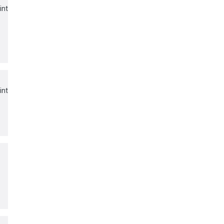
int
int