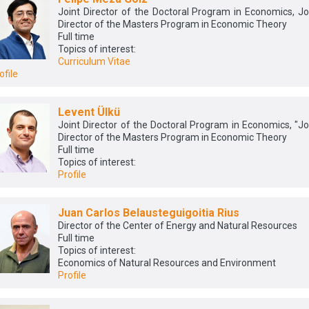
Joint Director of the Doctoral Program in Economics, Jo
Director of the Masters Program in Economic Theory
Full time
Topics of interest:
Curriculum Vitae
ofile
Levent Ülkü
Joint Director of the Doctoral Program in Economics, "Jo
Director of the Masters Program in Economic Theory
Full time
Topics of interest:
Profile
Juan Carlos Belausteguigoitia Rius
Director of the Center of Energy and Natural Resources
Full time
Topics of interest:
Economics of Natural Resources and Environment
Profile