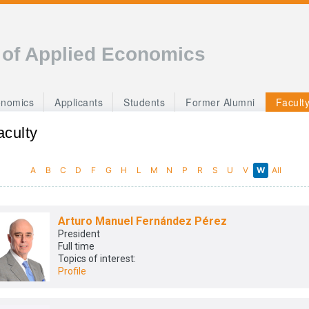
 of Applied Economics
onomics
Applicants
Students
Former Alumni
Facult
aculty
A
B
C
D
F
G
H
L
M
N
P
R
S
U
V
W
All
Arturo Manuel Fernández Pérez
President
Full time
Topics of interest:
Profile