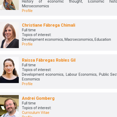
History of economic thought, Economic histor
Microeconomics
Profile
Christiane Fábrega Chimali
Full time
Topics of interest:
Development economics, Macroeconomics, Education
Profile
Raissa Fábregas Robles Gil
Full time
Topics of interest:
Development economics, Labour Economics, Public Sec
Economics
Profile
Andrei Gomberg
Full time
Topics of interest:
Curriculum Vitae